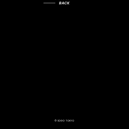
BACK
© SOGO TOKYO