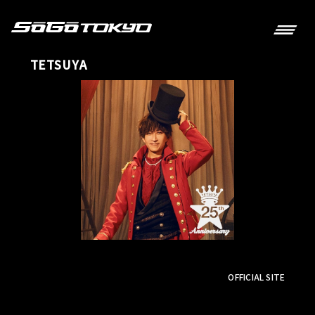
TETSUYA
OFFICIAL SITE