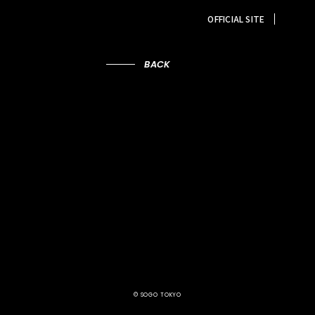
OFFICIAL SITE
BACK
© SOGO TOKYO